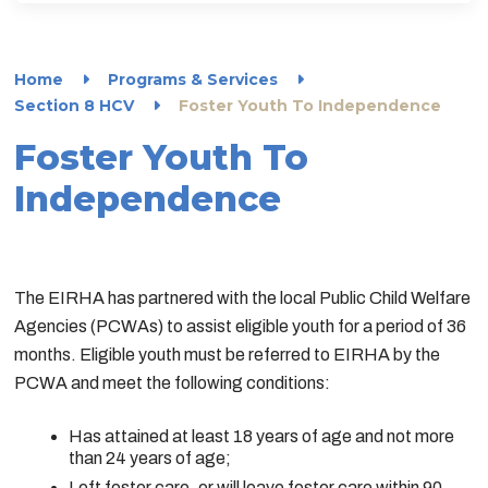
Home
Programs & Services
Section 8 HCV
Foster Youth To Independence
Foster Youth To
Independence
The EIRHA has partnered with the local Public Child Welfare
Agencies (PCWAs) to assist eligible youth for a period of 36
months. Eligible youth must be referred to EIRHA by the
PCWA and meet the following conditions:
Has attained at least 18 years of age and not more
than 24 years of age;
Left foster care, or will leave foster care within 90