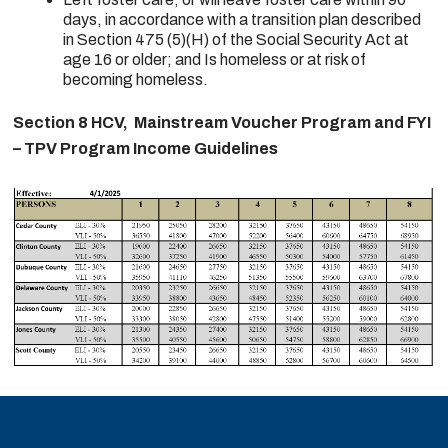
days, in accordance with a transition plan described
in Section 475 (5)(H) of the Social Security Act at
age 16 or older; and Is homeless or at risk of
becoming homeless.
Section 8 HCV, Mainstream Voucher Program and FYI
– TPV Program Income Guidelines