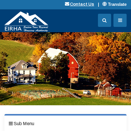
Translate
Contact Us
Sub Menu