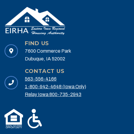
FIND US
7600 Commerce Park
Dubuque, IA 52002
CONTACT US
563-556-4166
1-800-942-4648 (Iowa Only)
Relay Iowa 800-735-2943