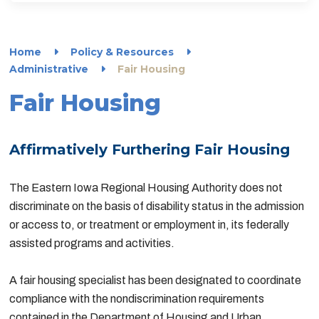
Home
Policy & Resources
Administrative
Fair Housing
Fair Housing
Affirmatively Furthering Fair Housing
The Eastern Iowa Regional Housing Authority does not
discriminate on the basis of disability status in the admission
or access to, or treatment or employment in, its federally
assisted programs and activities.
A fair housing specialist has been designated to coordinate
compliance with the nondiscrimination requirements
contained in the Department of Housing and Urban