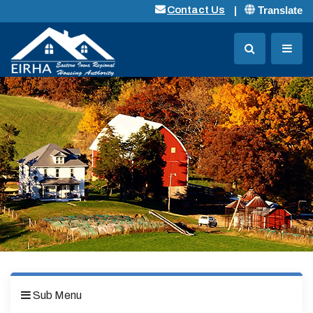
Translate
Contact Us
Sub Menu