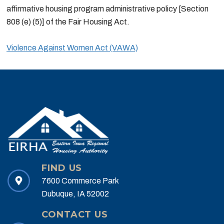
affirmative housing program administrative policy [Section
808 (e) (5)] of the Fair Housing Act.
Violence Against Women Act (VAWA)
FIND US
7600 Commerce Park
Dubuque, IA 52002
CONTACT US