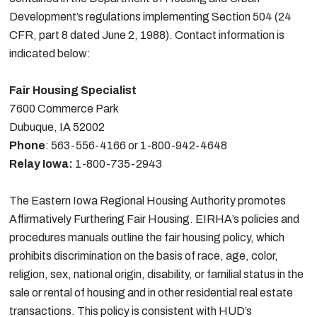
Development’s regulations implementing Section 504 (24
CFR, part 8 dated June 2, 1988). Contact information is
indicated below:
Fair Housing Specialist
7600 Commerce Park
Dubuque, IA 52002
Phone
: 563-556-4166 or 1-800-942-4648
Relay Iowa:
1-800-735-2943
The Eastern Iowa Regional Housing Authority promotes
Affirmatively Furthering Fair Housing. EIRHA’s policies and
procedures manuals outline the fair housing policy, which
prohibits discrimination on the basis of race, age, color,
religion, sex, national origin, disability, or familial status in the
sale or rental of housing and in other residential real estate
transactions. This policy is consistent with HUD’s